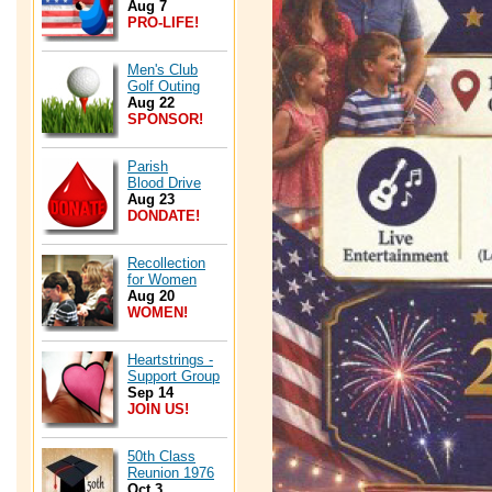
Aug 7
PRO-LIFE!
Men's Club
Golf Outing
Aug 22
SPONSOR!
Parish
Blood Drive
Aug 23
DONDATE!
Recollection
for Women
Aug 20
WOMEN!
Heartstrings -
Support Group
Sep 14
JOIN US!
50th Class
Reunion 1976
Oct 3