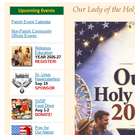
Parish Event Calendar
Non-Parish Community
Offsite Events
Religious
Education
YEAR 2026-27
REGISTER!
St. Linus
Hawktoberfest
Sep 19
SPONSOR
SVDP
Food Drive
Aug 1-2
DONATE!
Pray for
Our Nation