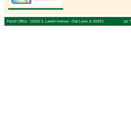
Parish Office - 10300 S. Lawler Avenue - Oak Lawn, IL 60453
(p) 