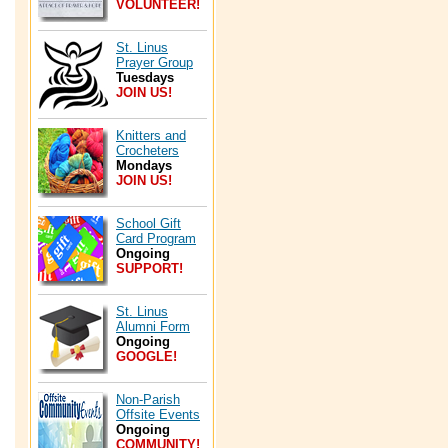
VOLUNTEER!
St. Linus
Prayer Group
Tuesdays
JOIN US!
Knitters and
Crocheters
Mondays
JOIN US!
School Gift
Card Program
Ongoing
SUPPORT!
St. Linus
Alumni Form
Ongoing
GOOGLE!
Non-Parish
Offsite Events
Ongoing
COMMUNITY!