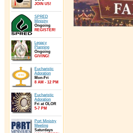
JOIN US!
SPRED
Ministry
Ongoing
REGISTER!
Legacy
Planning
Ongoing
GIVING!
Eucharistic
Adoration
Mon-Fri
8 AM - 12 PM
Eucharistic
Adoration
Fri at OLOR
5-7 PM
Port Ministry
Meeting
Saturdays