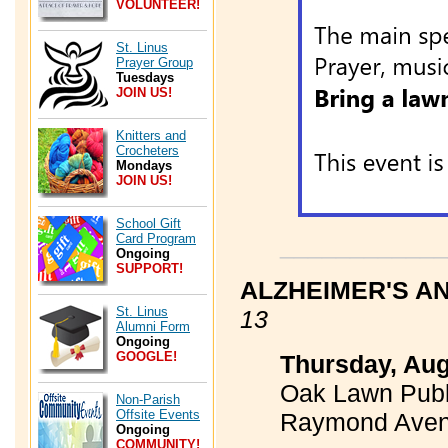
VOLUNTEER!
St. Linus
Prayer Group
Tuesdays
JOIN US!
Knitters and
Crocheters
Mondays
JOIN US!
School Gift
Card Program
____________
Ongoing
SUPPORT!
ALZHEIMER'S A
St. Linus
13
Alumni Form
Ongoing
GOOGLE!
Thursday, Aug
Oak Lawn Publi
Non-Parish
Offsite Events
Raymond Ave
Ongoing
COMMUNITY!