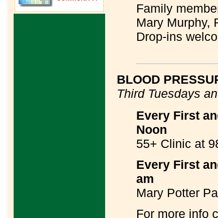
Family members
Mary Murphy,
Drop-ins welc
____________
BLOOD PRESSUR
Third Tuesdays a
Every First a
Noon
55+ Clinic at 
Every First a
am
Mary Potter Pav
For more info 