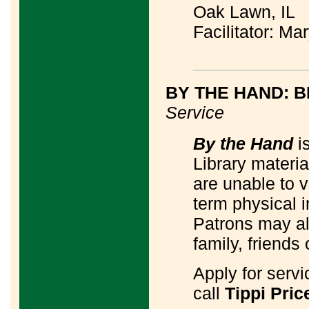
Oak Lawn, IL
Facilitator: M
____________
BY THE HAND: B
Service
By the Hand
is
Library materi
are unable to v
term physical 
Patrons may al
family, friends 
Apply for serv
call
Tippi Pric