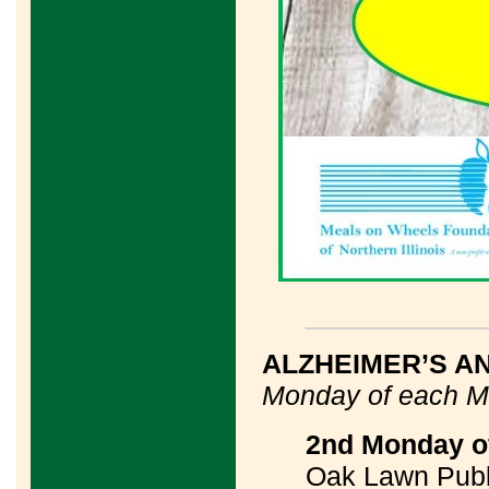
____________
ALZHEIMER’S A
Monday of each M
2nd Monday of
Oak Lawn Publi