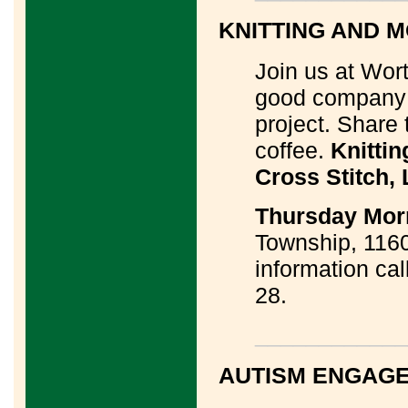
KNITTING AND M
Join us at Wor
good company w
project. Share 
coffee.
Knittin
Cross Stitch,
Thursday Morn
Township, 1160
information cal
28.
____________
AUTISM ENGAG