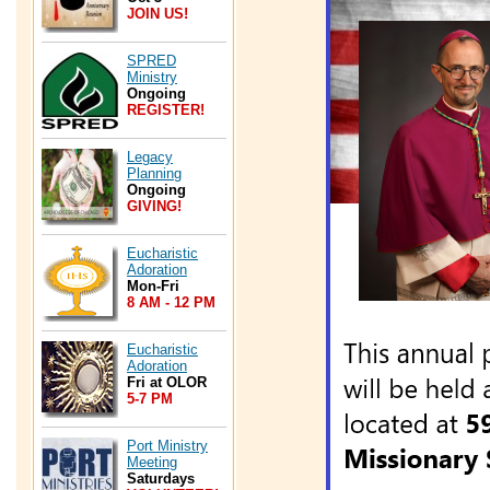
JOIN US!
SPRED
Ministry
Ongoing
REGISTER!
Legacy
Planning
Ongoing
GIVING!
Eucharistic
Adoration
Mon-Fri
8 AM - 12 PM
Eucharistic
Adoration
Fri at OLOR
5-7 PM
Port Ministry
Meeting
Saturdays