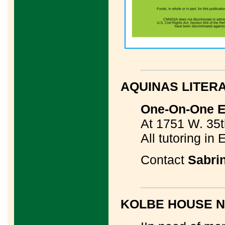
____________
AQUINAS LITER
One-On-One ES
At 1751 W. 35t
All tutoring in 
Contact
Sabri
____________
KOLBE HOUSE 