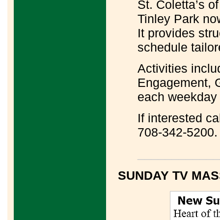
St. Coletta’s o
Tinley Park n
It provides str
schedule tailor
Activities incl
Engagement, G
each weekday 
If interested c
708-342-5200.
____________
SUNDAY TV MAS