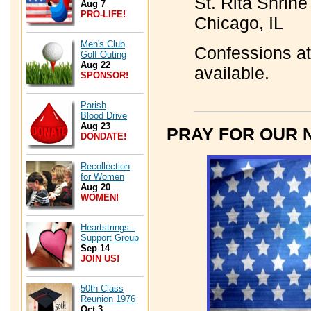
St. Rita Shrin
Aug 7
PRO-LIFE!
Chicago, IL
Men's Club
Confessions at
Golf Outing
Aug 22
available.
SPONSOR!
____________
Parish
Blood Drive
Aug 23
PRAY FOR OUR 
DONDATE!
Recollection
for Women
Aug 20
WOMEN!
Heartstrings -
Support Group
Sep 14
JOIN US!
50th Class
Reunion 1976
Oct 3