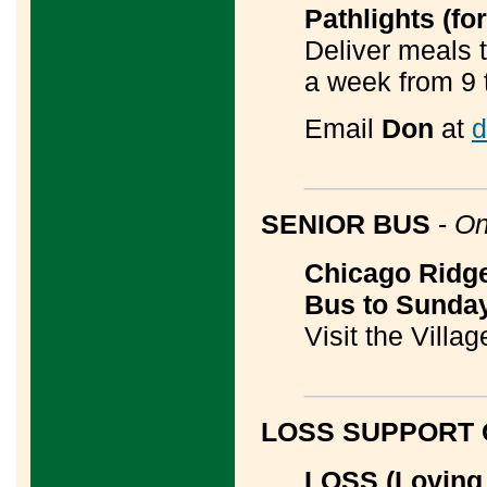
Pathlights (f
Deliver meals 
a week from 9 
Email
Don
at
d
____________
SENIOR BUS
-
On
Chicago Ridge
Bus to Sunda
Visit the Villa
____________
LOSS SUPPORT
LOSS (Loving 