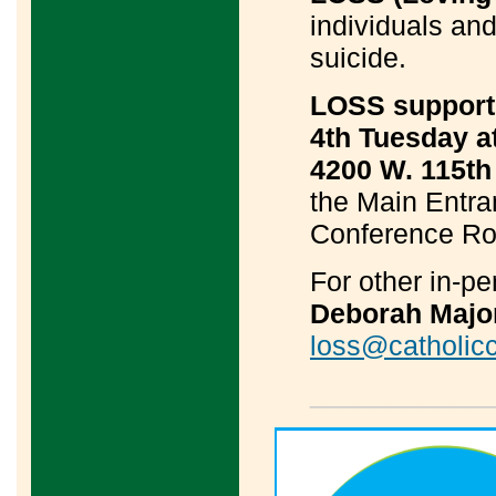
individuals and
suicide.
LOSS support 
4th Tuesday a
4200 W. 115th 
the Main Entran
Conference Roo
For other in-p
Deborah Majo
loss@catholicc
____________