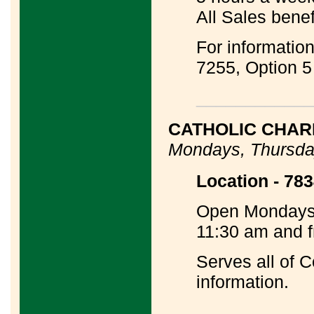
All Sales benef
For informatio
7255, Option 5
____________
CATHOLIC CHARI
Mondays, Thursda
Location - 783
Open Mondays,
11:30 am and f
Serves all of 
information.
____________