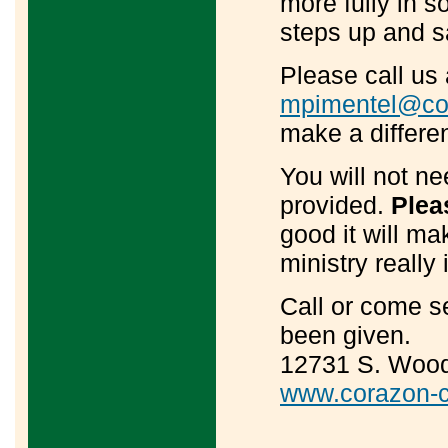
more fully in s
steps up and s
Please call us
mpimentel@cor
make a differe
You will not ne
provided.
Pleas
good it will m
ministry really 
Call or come s
been given.
12731 S. Wood 
www.corazon-c
____________