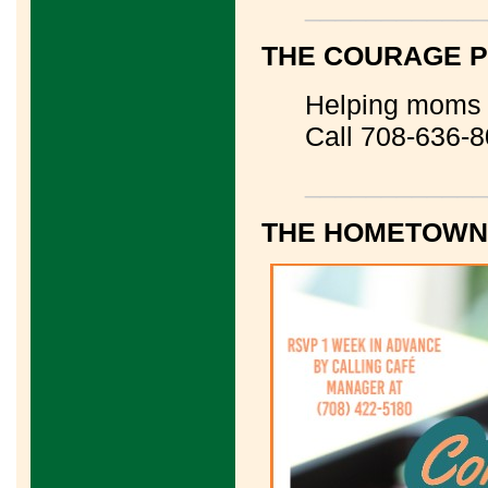
____________
THE COURAGE 
Helping moms a
Call 708-636-
____________
THE HOMETOWN