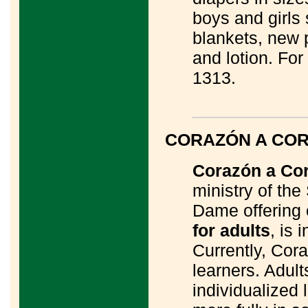
boys and girls
blankets, new 
and lotion. For
1313.
____________
CORAZÓN A CO
Corazón a Co
ministry of the
Dame offering
for adults
, is 
Currently, Cora
learners. Adul
individualized 