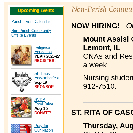
Parish Event Calendar
NOW HIRING!
-
O
Non-Parish Community
Offsite Events
Mount Assisi 
Lemont, IL
Religious
Education
CNAs and Resid
YEAR 2026-27
REGISTER!
a week
St. Linus
Nursing studen
Hawktoberfest
Sep 19
912-7510.
SPONSOR
____________
SVDP
Food Drive
Aug 1-2
ST. RITA OF CA
DONATE!
Thursday, Aug
Pray for
Our Nation