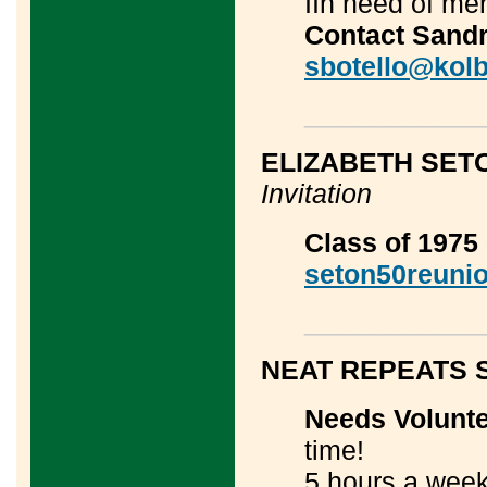
IIn need of me
Contact Sandr
sbotello@kolb
____________
ELIZABETH SET
Invitation
Class of 1975 
seton50reuni
____________
NEAT REPEATS 
Needs Volunt
time!
5 hours a week