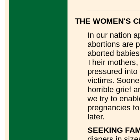
____________
THE WOMEN'S 
In our nation a
abortions are 
aborted babies 
Their mothers
pressured into 
victims. Sooner
horrible grief 
we try to enab
pregnancies to
later.
SEEKING FA
diapers in sizes