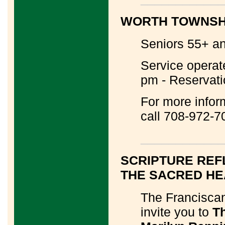
WORTH TOWNSHI
Seniors 55+ and
Service operat
pm - Reservati
For more infor
call 708-972-7
____________
SCRIPTURE REF
THE SACRED HE
The Franciscan
invite you to
Th