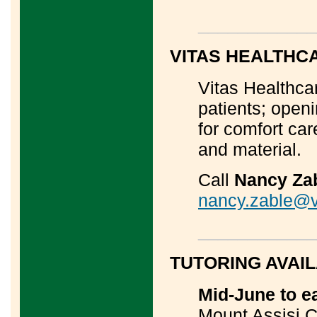
____________
VITAS HEALTHC
Vitas Healthcar
patients; openi
for comfort ca
and material.
Call
Nancy Za
nancy.zable@v
____________
TUTORING AVAI
Mid-June to e
Mount Assisi C