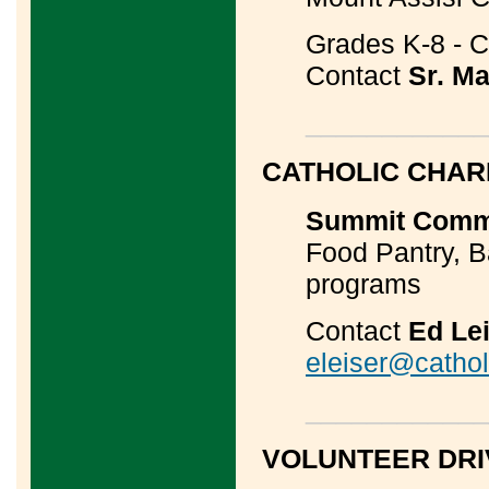
Grades K-8 - Co
Contact
Sr. Ma
____________
CATHOLIC CHAR
Summit Commu
Food Pantry, 
programs
Contact
Ed Le
eleiser@catholi
____________
VOLUNTEER DR