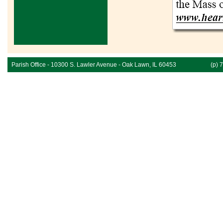
Parish Office - 10300 S. Lawler Avenue - Oak Lawn, IL 60453
(p) 