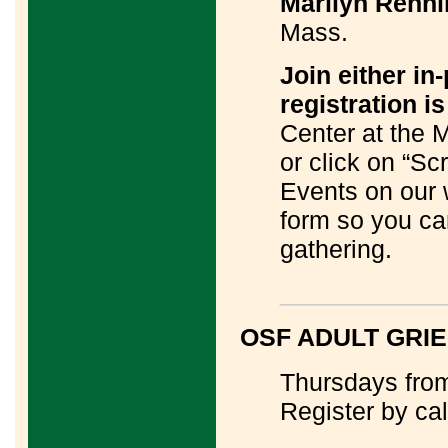
Marilyn Renni
Mass.
Join either in
registration is
Center at the 
or click on “S
Events on our
form so you ca
gathering.
____________
OSF ADULT GRI
Thursdays from
Register by ca