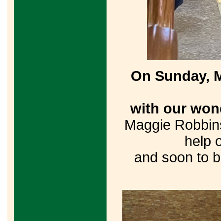
On Sunday, M
with our won
Maggie Robbins
help 
and soon to b