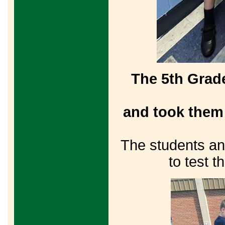
The 5th Grad
and took them 
The students an
to test t