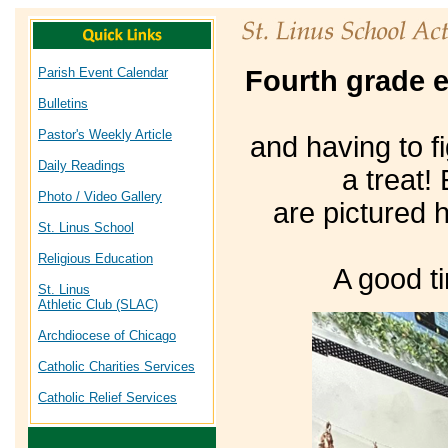
Parish Event Calendar
Fourth grade e
Bulletins
Pastor's Weekly Article
and having to f
Daily Readings
a treat!
Photo / Video Gallery
are pictured 
St. Linus School
Religious Education
A good t
St. Linus
Athletic Club (SLAC)
Archdiocese of Chicago
Catholic Charities Services
Catholic Relief Services