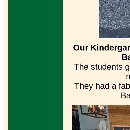
Our Kindergart
Ba
The students g
m
They had a fab
Ba