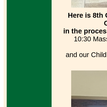
Here is 8t
in the proce
10:30 Mass
and our Child