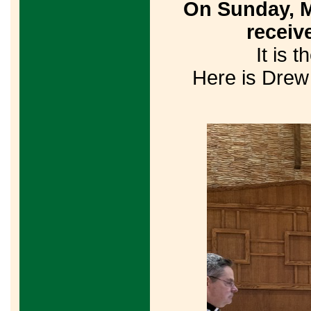
On Sunday, M
receiv
It is 
Here is Drew 