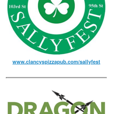
www.clancyspizzapub.com/sallyfest