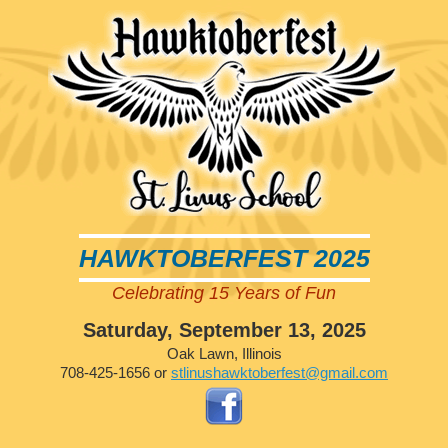
HAWKTOBERFEST 2025
Celebrating 15 Years of Fun
Saturday, September 13, 2025
Oak Lawn, Illinois
708-425-1656 or
stlinushawktoberfest@gmail.com