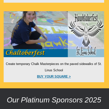
Create temporary Chalk Masterpieces on the paved sidewalks of St.
Linus School
BUY YOUR SQUARE >
Our Platinum Sponsors 2025