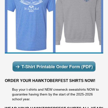
T-Shirt Printable Order Form (PDF)
ORDER YOUR HAWKTOBERFEST SHIRTS NOW!
Buy your t-shirts and NEW crewneck sweatshirts NOW to
guarantee having them by the start of the 2025-2026
school year.