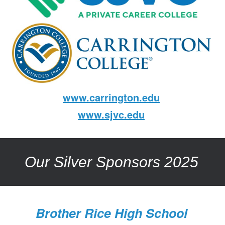
www.carrington.edu
www.sjvc.edu
Our Silver Sponsors 2025
Brother Rice High School