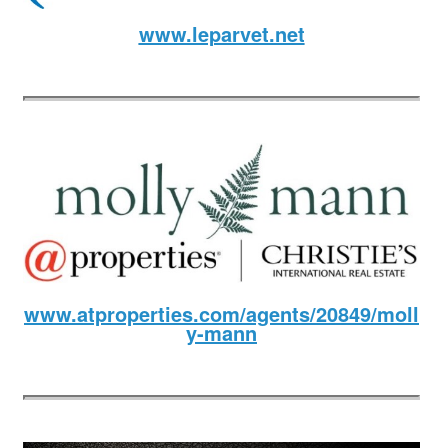
www.leparvet.net
www.atproperties.com/agents/20849/moll
y-mann