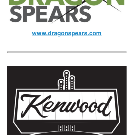
www.dragonspears.com