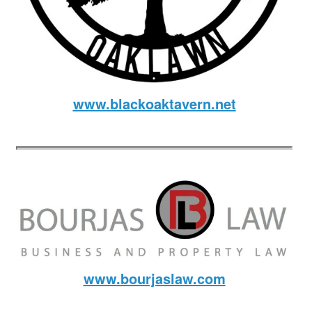
www.blackoaktavern.net
www.bourjaslaw.com