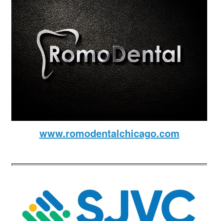
www.romodentalchicago.com