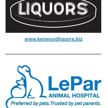
www.kenwoodliquors.biz