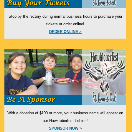
Stop by the rectory during normal business hours to purchase your
tickets or order online!
ORDER ONLINE >
With a donation of $100 or more, your business name will appear on
our Hawktoberfest t-shirts!
SPONSOR NOW >