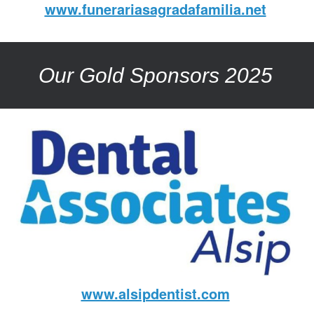
www.funerariasagradafamilia.net
Our Gold Sponsors 2025
www.alsipdentist.com