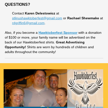
QUESTIONS?
Contact
Karen Delestowicz
at
stlinushawktoberfest@gmail.com
or
Rachael Shewmake
at
rdgriffin6@gmail.com
.
Also, if you become a
Hawktoberfest Sponsor
with a donation
of $100 or more, your family name will be advertised on the
back of our Hawktoberfest shirts.
Great Advertising
Opportunity!
Shirts are worn by hundreds of children and
adults throughout the community!