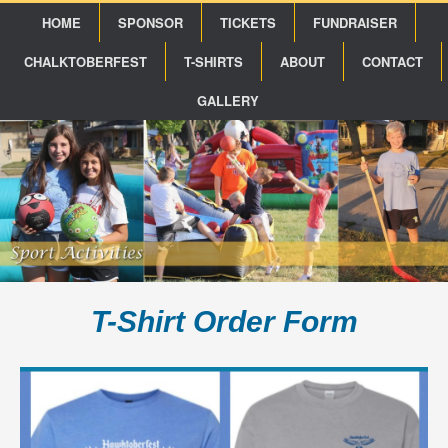
HOME
SPONSOR
TICKETS
FUNDRAISER
CHALKTOBERFEST
T-SHIRTS
ABOUT
CONTACT
GALLERY
T-Shirt Order Form