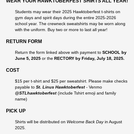
WEAR YOUR HAWKTOBERFEST SHIRTS ALL YEAR!
Students may wear their 2025 Hawktoberfest t-shirts on
gym days and spirit days during the entire 2025-2026
school year. The crewneck sweatshirts may be worn along
with the uniform. Buy two or more to last all year!
RETURN FORM
Return the form linked above with payment to
SCHOOL by
June 5, 2025
or the
RECTORY by Friday, July 18, 2025.
COST
$15 per t-shirt and $25 per sweatshirt. Please make checks
payable to
St. Linus Hawktoberfest
- Venmo
@STLhawktoberfest
(include Tshirt emoji and family
name)
PICK UP
Shirts will be distributed on
Welcome Back Day
in August
2025.