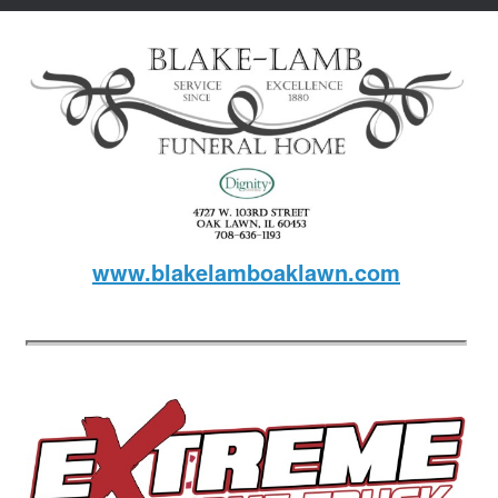
www.blakelamboaklawn.com