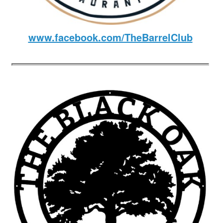
www.facebook.com/TheBarrelClub