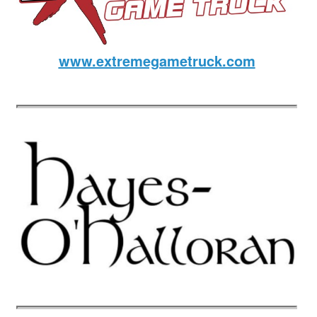
www.extremegametruck.com