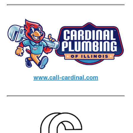
www.call-cardinal.com