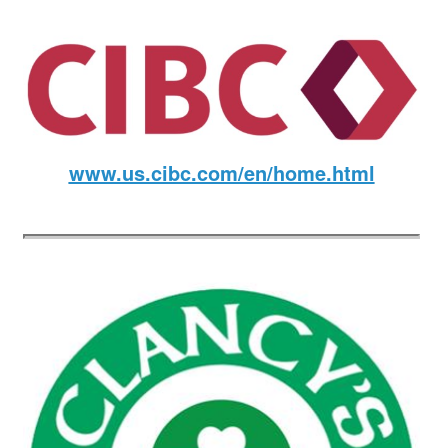
www.us.cibc.com/en/home.html