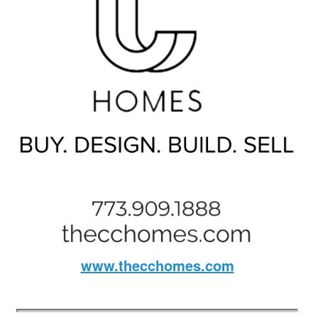
www.thecchomes.com